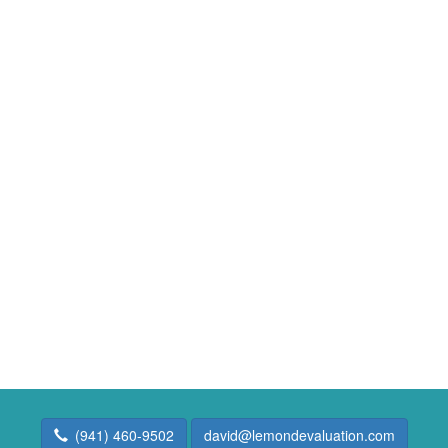
(941) 460-9502
david@lemondevaluation.com