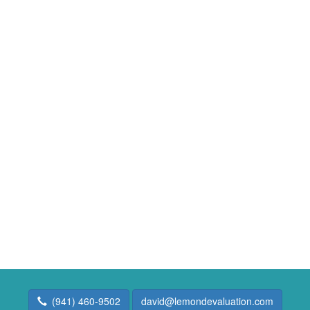
(941) 460-9502
david@lemondevaluation.com