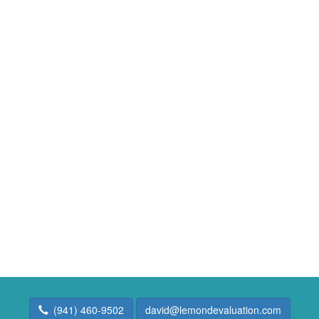
(941) 460-9502
david@lemondevaluation.com